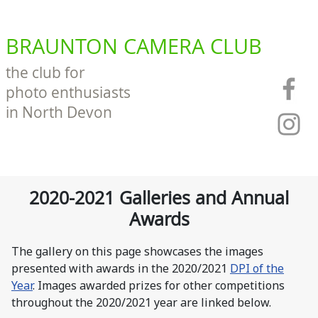
BRAUNTON CAMERA CLUB
the club for
photo enthusiasts
in North Devon
2020-2021 Galleries and Annual
Awards
The gallery on this page showcases the images
presented with awards in the 2020/2021
DPI of the
Year
. Images awarded prizes for other competitions
throughout the 2020/2021 year are linked below.