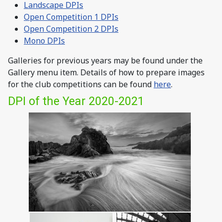
Landscape DPIs
Open Competition 1 DPIs
Open Competition 2 DPIs
Mono DPIs
Galleries for previous years may be found under the
Gallery menu item. Details of how to prepare images
for the club competitions can be found
here
.
DPI of the Year 2020-2021