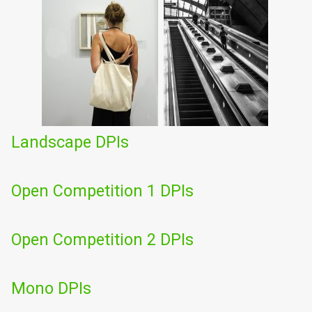
Landscape DPIs
Open Competition 1 DPIs
Open Competition 2 DPIs
Mono DPIs