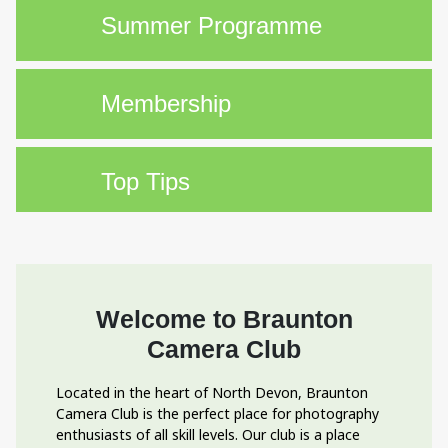
Summer Programme
Membership
Top Tips
Welcome to Braunton
Camera Club
Located in the heart of North Devon, Braunton
Camera Club is the perfect place for photography
enthusiasts of all skill levels. Our club is a place