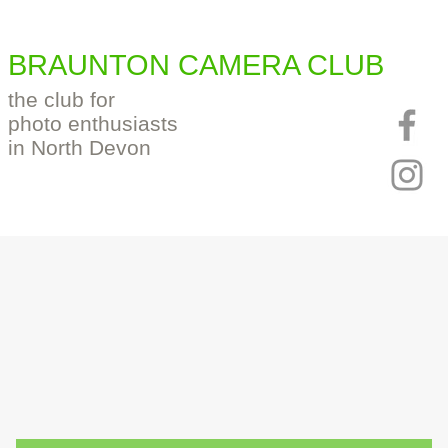
BRAUNTON CAMERA CLUB
the club for
photo enthusiasts
in North Devon