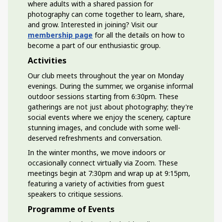
where adults with a shared passion for
photography can come together to learn, share,
and grow. Interested in joining? Visit our
membership page
for all the details on how to
become a part of our enthusiastic group.
Activities
Our club meets throughout the year on Monday
evenings. During the summer, we organise informal
outdoor sessions starting from 6:30pm. These
gatherings are not just about photography; they're
social events where we enjoy the scenery, capture
stunning images, and conclude with some well-
deserved refreshments and conversation.
In the winter months, we move indoors or
occasionally connect virtually via Zoom. These
meetings begin at 7:30pm and wrap up at 9:15pm,
featuring a variety of activities from guest
speakers to critique sessions.
Programme of Events