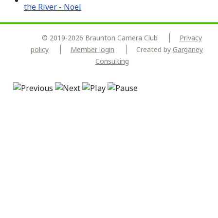
© 2019-2026 Braunton Camera Club
Privacy
policy
Member login
Created by
Garganey
Consulting