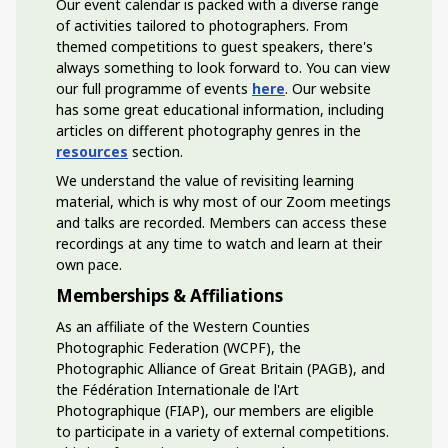
Our event calendar is packed with a diverse range
of activities tailored to photographers. From
themed competitions to guest speakers, there's
always something to look forward to. You can view
our full programme of events
here
. Our website
has some great educational information, including
articles on different photography genres in the
resources
section.
We understand the value of revisiting learning
material, which is why most of our Zoom meetings
and talks are recorded. Members can access these
recordings at any time to watch and learn at their
own pace.
Memberships & Affiliations
As an affiliate of the Western Counties
Photographic Federation (WCPF), the
Photographic Alliance of Great Britain (PAGB), and
the Fédération Internationale de l'Art
Photographique (FIAP), our members are eligible
to participate in a variety of external competitions.