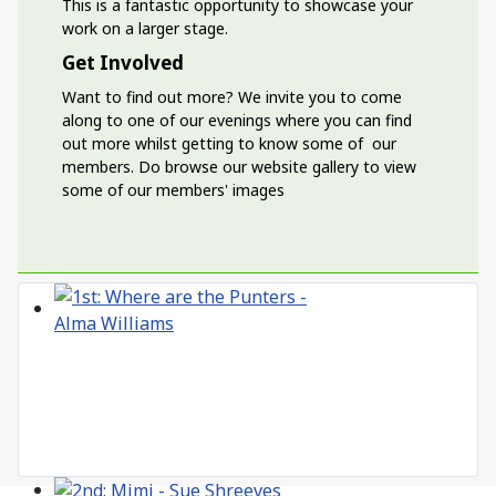
This is a fantastic opportunity to showcase your
work on a larger stage.
Get Involved
Want to find out more? We invite you to come
along to one of our evenings where you can find
out more whilst getting to know some of our
members. Do browse our website gallery to view
some of our members' images