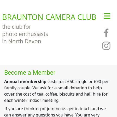
BRAUNTON CAMERA CLUB
the club for
photo enthusiasts
in North Devon
Become a Member
Annual membership
costs just £50 single or £90 per
family couple. We ask for a small donation to help
cover the cost of tea, coffee, biscuits and hall hire for
each winter indoor meeting.
If you are thinking of joining us get in touch and we
can answer any questions you have. You are very