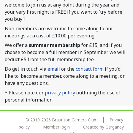
welcome to join us at any point during the year and
your very first night is FREE if you want to 'try before
you buy'!
Non-members are welcome to come along to our
meetings at a cost of £10.00 per evening.
We offer a
summer membership
for £15, and if you
choose to become a full member in September we will
deduct £5 from the full membership fee.
Do get in touch via
email
or the
contact form
if you’d
like to: become a member, come along to a meeting, or
have any questions.
* Please note our
privacy policy
outlining the use of
personal information.
© 2019-2026 Braunton Camera Club
Privacy
policy
Member login
Created by
Garganey